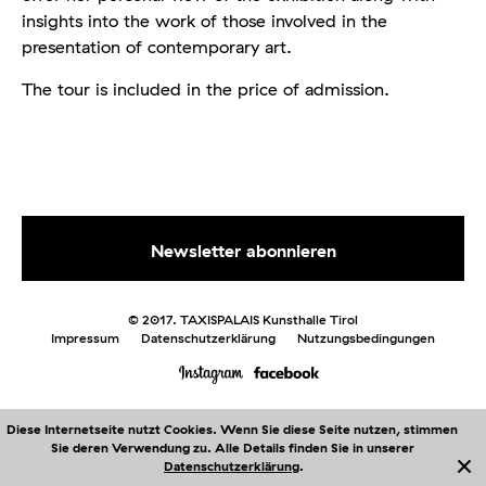
insights into the work of those involved in the
presentation of contemporary art.
The tour is included in the price of admission.
© 2017. TAXISPALAIS Kunsthalle Tirol
Impressum
Datenschutzerklärung
Nutzungsbedingungen
Diese Internetseite nutzt Cookies. Wenn Sie diese Seite nutzen, stimmen
Sie deren Verwendung zu. Alle Details finden Sie in unserer
Me
nü
Datenschutzerklärung
.