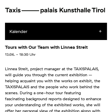
Kalender
Tours with Our Team with Linnea Streit
13.06.
- 18:30
Uhr
Linnea Streit, project manager at the TAXISPALAIS,
will guide you through the current exhibition –
helping acquaint you with the works on exhibit, the
TAXISPALAIS and the people who work behind the
scenes. During a one-hour tour featuring
fascinating background reports designed to enhance
your understanding of the exhibited works, she will
offer her personal view of the exhibition along with