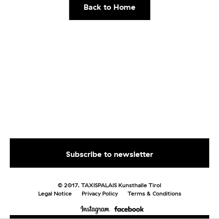
Back to Home
© 2017. TAXISPALAIS Kunsthalle Tirol
Legal Notice
Privacy Policy
Terms & Conditions