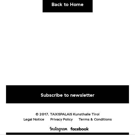
Back to Home
© 2017. TAXISPALAIS Kunsthalle Tirol
Legal Notice
Privacy Policy
Terms & Conditions