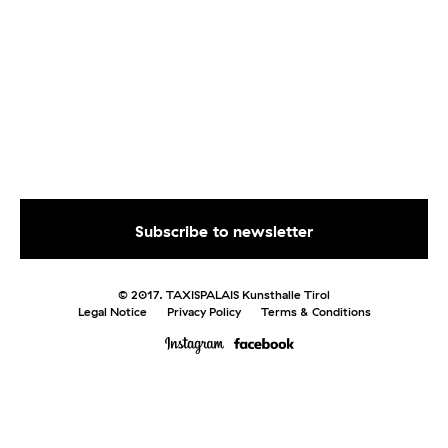
© 2017. TAXISPALAIS Kunsthalle Tirol
Legal Notice
Privacy Policy
Terms & Conditions