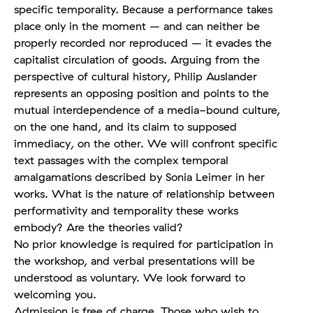
specific temporality. Because a performance takes
place only in the moment – and can neither be
properly recorded nor reproduced – it evades the
capitalist circulation of goods. Arguing from the
perspective of cultural history, Philip Auslander
represents an opposing position and points to the
mutual interdependence of a media-bound culture,
on the one hand, and its claim to supposed
immediacy, on the other. We will confront specific
text passages with the complex temporal
amalgamations described by Sonia Leimer in her
works. What is the nature of relationship between
performativity and temporality these works
embody? Are the theories valid?
No prior knowledge is required for participation in
the workshop, and verbal presentations will be
understood as voluntary. We look forward to
welcoming you.
Admission is free of charge. Those who wish to