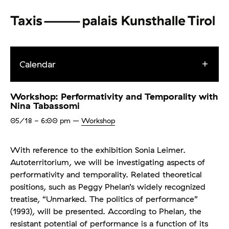
Calendar
Workshop: Performativity and Temporality with
Nina Tabassomi
05/18
- 6:00 pm
–
Workshop
With reference to the exhibition Sonia Leimer.
Autoterritorium, we will be investigating aspects of
performativity and temporality. Related theoretical
positions, such as Peggy Phelan’s widely recognized
treatise, “Unmarked. The politics of performance”
(1993), will be presented. According to Phelan, the
resistant potential of performance is a function of its