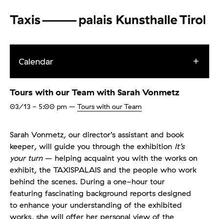
Calendar
Tours with our Team with Sarah Vonmetz
03/13
- 5:00 pm
–
Tours with our Team
Sarah Vonmetz, our director’s assistant and book
keeper, will guide you through the exhibition
It’s
your turn
– helping acquaint you with the works on
exhibit, the TAXISPALAIS and the people who work
behind the scenes. During a one-hour tour
featuring fascinating background reports designed
to enhance your understanding of the exhibited
works, she will offer her personal view of the