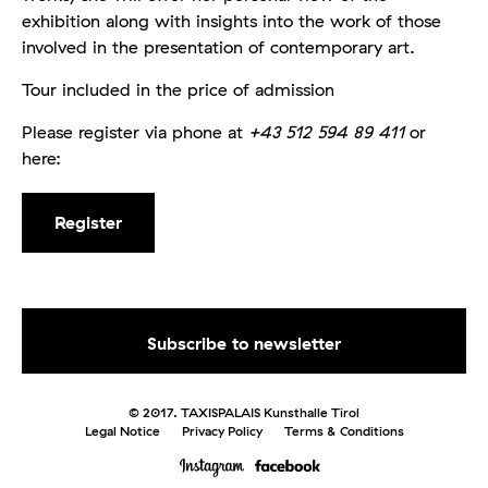
exhibition along with insights into the work of those
involved in the presentation of contemporary art.
Tour included in the price of admission
Please register via phone at
+43 512 594 89 411
or
here:
Register
© 2017. TAXISPALAIS Kunsthalle Tirol
Legal Notice
Privacy Policy
Terms & Conditions