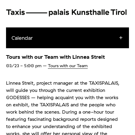
Calendar
Tours with our Team with Linnea Streit
03/23
- 5:00 pm
–
Tours with our Team
Linnea Streit, project manager at the TAXISPALAIS,
will guide you through the current exhibition
GODESSES – helping acquaint you with the works
on exhibit, the TAXISPALAIS and the people who
work behind the scenes. During a one-hour tour
featuring fascinating background reports designed
to enhance your understanding of the exhibited
works, she will offer her personal view of the