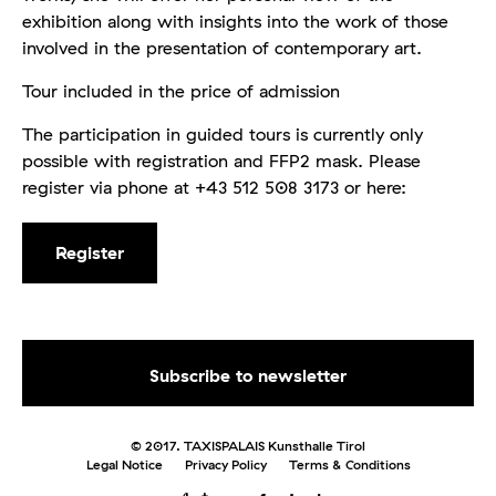
exhibition along with insights into the work of those
involved in the presentation of contemporary art.
Tour included in the price of admission
The participation in guided tours is currently only
possible with registration and FFP2 mask. Please
register via phone at +43 512 508 3173 or here:
Register
© 2017. TAXISPALAIS Kunsthalle Tirol
Legal Notice
Privacy Policy
Terms & Conditions