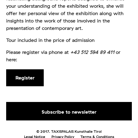
your understanding of the exhibited works, she will
offer her personal view of the exhibition along with
insights into the work of those involved in the
presentation of contemporary art.
Tour included in the price of admission
Please register via phone at
+43 512 594 89 411
or
here:
Register
© 2017. TAXISPALAIS Kunsthalle Tirol
Legal Notice
Privacy Policy
Terms & Conditions