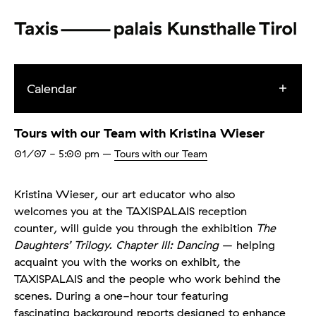
Calendar
Tours with our Team with Kristina Wieser
01/07
- 5:00 pm
–
Tours with our Team
Kristina Wieser, our art educator who also
welcomes you at the TAXISPALAIS reception
counter, will guide you through the exhibition
The
Daughters’ Trilogy. Chapter III: Dancing
– helping
acquaint you with the works on exhibit, the
TAXISPALAIS and the people who work behind the
scenes. During a one-hour tour featuring
fascinating background reports designed to enhance