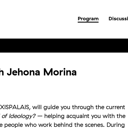
Program
Discuss
th Jehona Morina
XISPALAIS, will guide you through the current
 of Ideology?
– helping acquaint you with the
e people who work behind the scenes. During