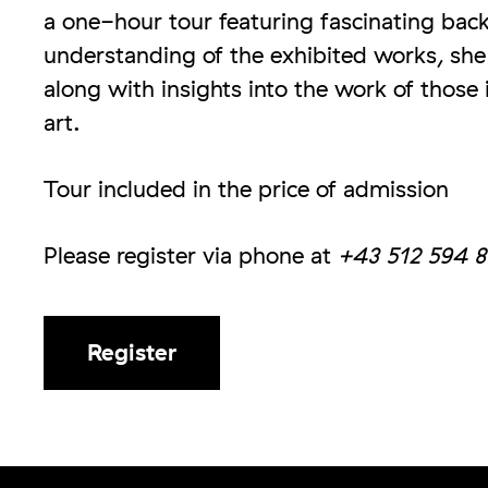
a one-hour tour featuring fascinating bac
understanding of the exhibited works, she w
along with insights into the work of those
art.
Tour included in the price of admission
Please register via phone at
+43 512 594 8
Register