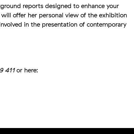
kground reports designed to enhance your
ill offer her personal view of the exhibition
 involved in the presentation of contemporary
9 411
or here: