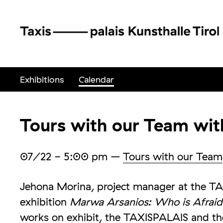
Exhibitions
Calendar
Tours with our Team wi
07/22
- 5:00 pm
–
Tours with our Team
Jehona Morina, project manager at the TA
exhibition
Marwa Arsanios: Who is Afraid
works on exhibit, the TAXISPALAIS and th