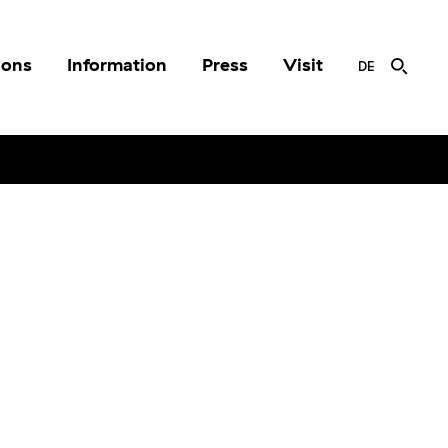
ions
Information
Press
Visit
DE