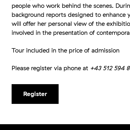
people who work behind the scenes. Durin
background reports designed to enhance y
will offer her personal view of the exhibit
involved in the presentation of contempora
Tour included in the price of admission
Please register via phone at
+43 512 594 8
Register