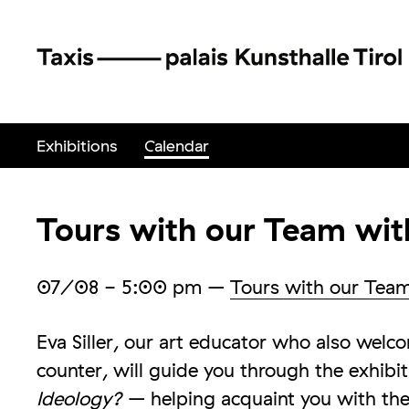
Exhibitions
Calendar
Tours with our Team with
07/08
- 5:00 pm
–
Tours with our Tea
Eva Siller, our art educator who also wel
counter, will guide you through the exhibi
Ideology?
– helping acquaint you with the