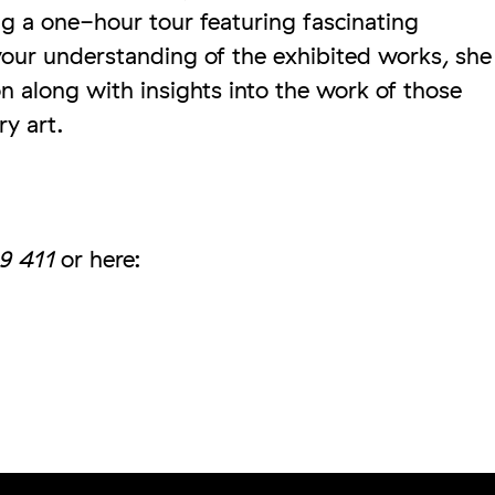
g a one-hour tour featuring fascinating
our understanding of the exhibited works, she
ion along with insights into the work of those
ry art.
9 411
or here: