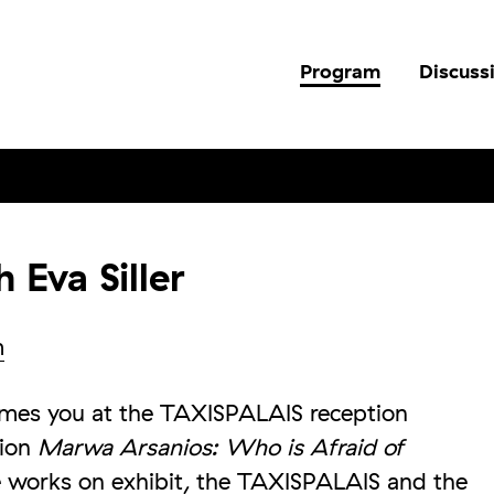
Program
Discuss
 Eva Siller
m
comes you at the TAXISPALAIS reception
tion
Marwa Arsanios: Who is Afraid of
 works on exhibit, the TAXISPALAIS and the