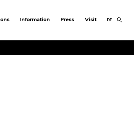
ions
Information
Press
Visit
DE