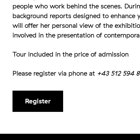
people who work behind the scenes. Durin
background reports designed to enhance y
will offer her personal view of the exhibit
involved in the presentation of contempora
Tour included in the price of admission
Please register via phone at
+43 512 594 8
Register