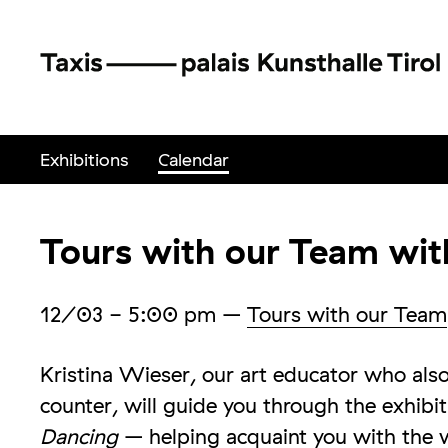
Exhibitions
Calendar
Tours with our Team wit
12/03
- 5:00 pm
–
Tours with our Team
Kristina Wieser, our art educator who al
counter, will guide you through the exhibi
Dancing
– helping acquaint you with the 