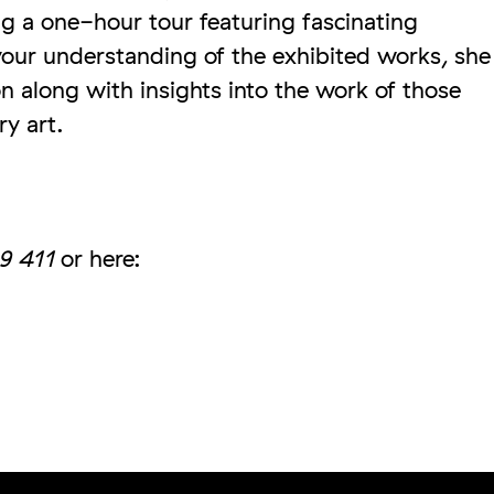
g a one-hour tour featuring fascinating
our understanding of the exhibited works, she
ion along with insights into the work of those
ry art.
9 411
or here: