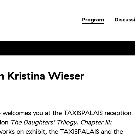
Program
Discuss
h Kristina Wieser
so welcomes you at the TAXISPALAIS reception
tion
The Daughters’ Trilogy. Chapter III:
works on exhibit, the TAXISPALAIS and the