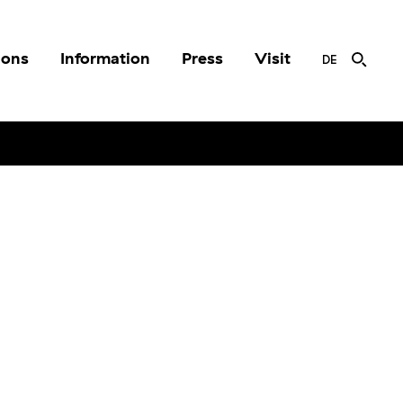
ions
Information
Press
Visit
DE