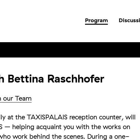
Program
Discuss
h Bettina Raschhofer
h our Team
y at the TAXISPALAIS reception counter, will
 – helping acquaint you with the works on
who work behind the scenes. During a one-