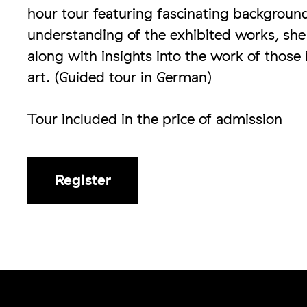
hour tour featuring fascinating backgroun
understanding of the exhibited works, she w
along with insights into the work of those
art. (Guided tour in German)
Tour included in the price of admission
Register