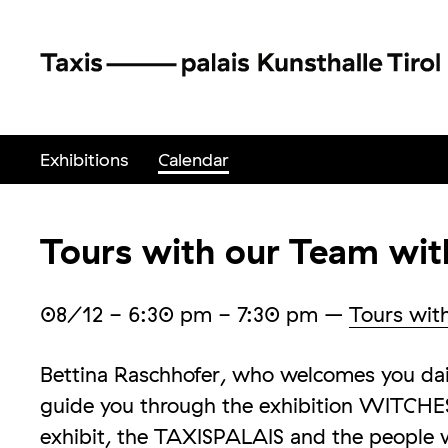
Exhibitions
Calendar
Tours with our Team wit
08/12
- 6:30 pm - 7:30 pm
–
Tours wit
Bettina Raschhofer, who welcomes you dail
guide you through the exhibition WITCHES
exhibit, the TAXISPALAIS and the people 