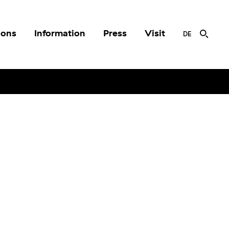
ions
Information
Press
Visit
DE