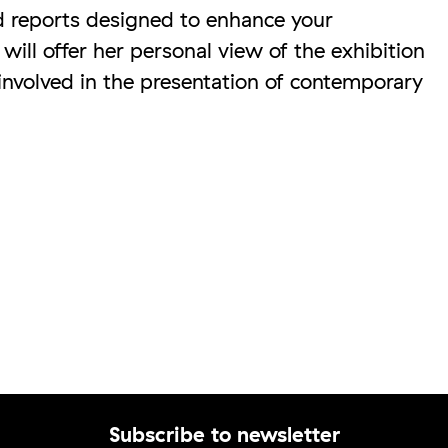
d reports designed to enhance your
ill offer her personal view of the exhibition
 involved in the presentation of contemporary