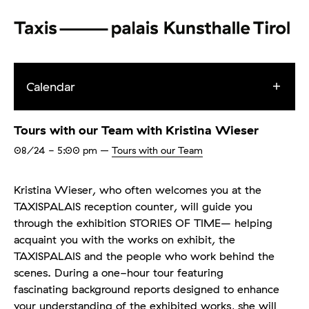
Calendar
Tours with our Team with Kristina Wieser
08/24
- 5:00 pm
–
Tours with our Team
Kristina Wieser, who often welcomes you at the
TAXISPALAIS reception counter, will guide you
through the exhibition STORIES OF TIME– helping
acquaint you with the works on exhibit, the
TAXISPALAIS and the people who work behind the
scenes. During a one-hour tour featuring
fascinating background reports designed to enhance
your understanding of the exhibited works, she will