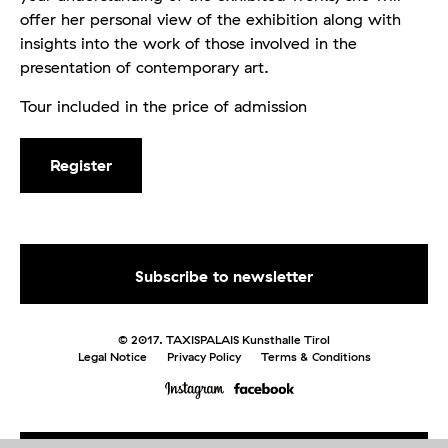
offer her personal view of the exhibition along with
insights into the work of those involved in the
presentation of contemporary art.
Tour included in the price of admission
Register
© 2017. TAXISPALAIS Kunsthalle Tirol
Legal Notice
Privacy Policy
Terms & Conditions