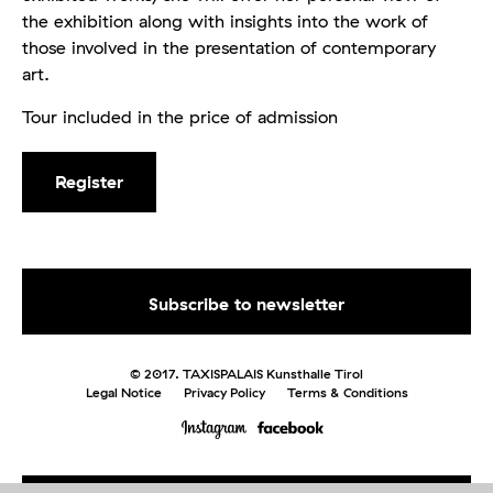
the exhibition along with insights into the work of
those involved in the presentation of contemporary
art.
Tour included in the price of admission
Register
© 2017. TAXISPALAIS Kunsthalle Tirol
Legal Notice
Privacy Policy
Terms & Conditions