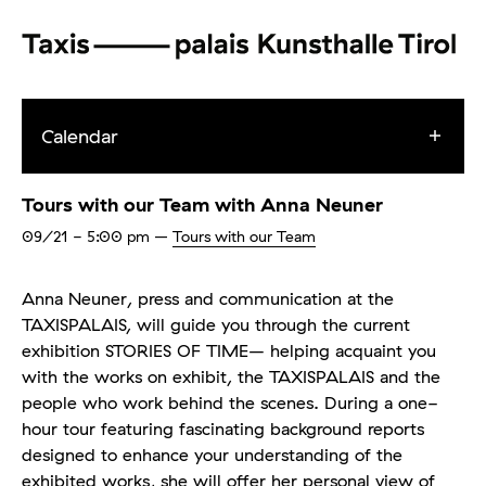
Calendar
Tours with our Team with Anna Neuner
09/21
- 5:00 pm
–
Tours with our Team
Anna Neuner, press and communication at the
TAXISPALAIS, will guide you through the current
exhibition STORIES OF TIME– helping acquaint you
with the works on exhibit, the TAXISPALAIS and the
people who work behind the scenes. During a one-
hour tour featuring fascinating background reports
designed to enhance your understanding of the
exhibited works, she will offer her personal view of