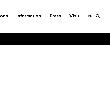
ions
Information
Press
Visit
DE