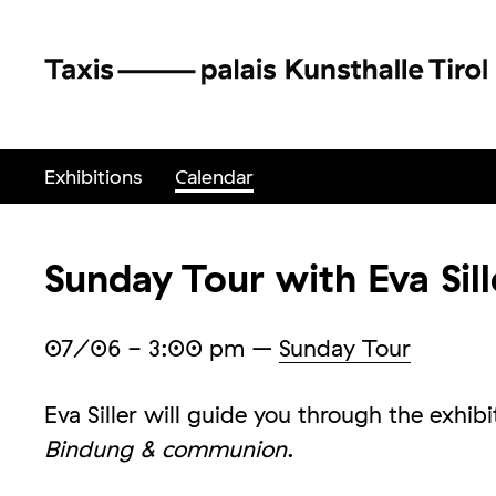
Exhibitions
Calendar
Sunday Tour with Eva Sill
07/06
- 3:00 pm
–
Sunday Tour
Eva Siller will guide you through the exhib
Bindung & communion
.