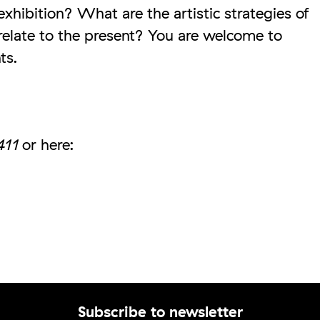
xhibition? What are the artistic strategies of
elate to the present? You are welcome to
ts.
411
or here: