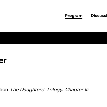
Program
Discuss
er
ition
The Daughters’ Trilogy. Chapter II: