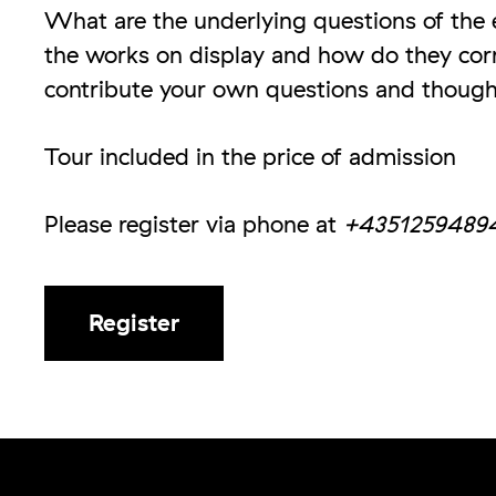
What are the underlying questions of the e
the works on display and how do they corr
contribute your own questions and though
Tour included in the price of admission
Please register via phone at
+4351259489
Register