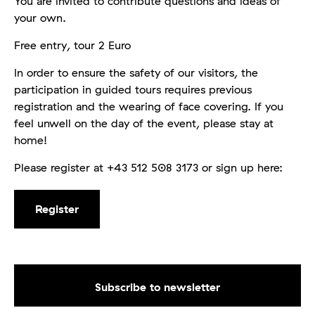
You are invited to contribute questions and ideas of
your own.
Free entry, tour 2 Euro
In order to ensure the safety of our visitors, the
participation in guided tours requires previous
registration and the wearing of face covering. If you
feel unwell on the day of the event, please stay at
home!
Please register at +43 512 508 3173 or sign up here:
Register