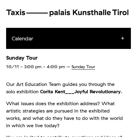
Calendar
Sunday Tour
10/11
- 3:00 pm - 4:00 pm
–
Sunday Tour
Our Art Education Team guides you through the
solo exhibition
Corita Kent___Joyful Revolutionary
.
What issues does the exhibition address? What
artistic strategies are pursued in the exhibited
works, and what do they have to do with the world
in which we live today?