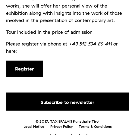
works, she will offer her personal view of the
exhibition along with insights into the work of those
involved in the presentation of contemporary art.
Tour included in the price of admission
Please register via phone at
+43 512 594 89 411
or
here:
Register
© 2017. TAXISPALAIS Kunsthalle Tirol
Legal Notice
Privacy Policy
Terms & Conditions