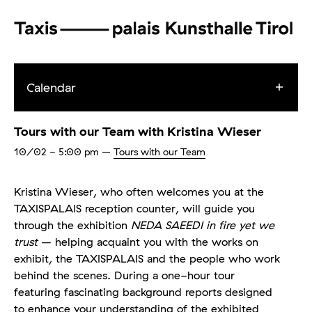
Calendar
Tours with our Team with Kristina Wieser
10/02
- 5:00 pm
–
Tours with our Team
Kristina Wieser, who often welcomes you at the
TAXISPALAIS reception counter, will guide you
through the exhibition
NEDA SAEEDI in fire yet we
trust
– helping acquaint you with the works on
exhibit, the TAXISPALAIS and the people who work
behind the scenes. During a one-hour tour
featuring fascinating background reports designed
to enhance your understanding of the exhibited