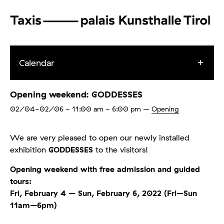
Calendar
Opening weekend: GODDESSES
02/04-02/06
- 11:00 am - 6:00 pm
–
Opening
We are very pleased to open our newly installed
exhibition
GODDESSES
to the visitors!
Opening weekend with free admission and guided
tours:
Fri, February 4 – Sun, February 6, 2022 (Fri–Sun
11am–6pm)