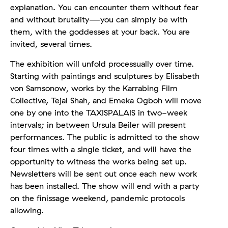
explanation. You can encounter them without fear
and without brutality—you can simply be with
them, with the goddesses at your back. You are
invited, several times.
The exhibition will unfold processually over time.
Starting with paintings and sculptures by Elisabeth
von Samsonow, works by the Karrabing Film
Collective, Tejal Shah, and Emeka Ogboh will move
one by one into the TAXISPALAIS in two-week
intervals; in between Ursula Beiler will present
performances. The public is admitted to the show
four times with a single ticket, and will have the
opportunity to witness the works being set up.
Newsletters will be sent out once each new work
has been installed. The show will end with a party
on the finissage weekend, pandemic protocols
allowing.