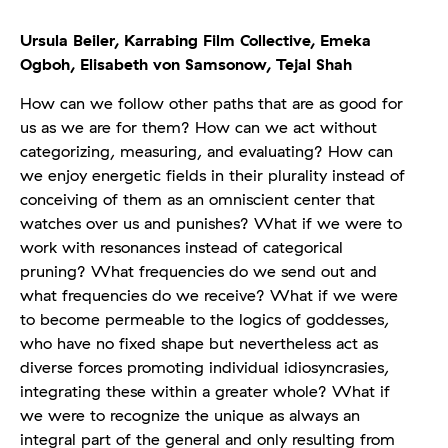
Ursula Beiler,
Karrabing Film Collective,
Emeka
Ogboh,
Elisabeth von Samsonow,
Tejal Shah
How can we follow other paths that are as good for
us as we are for them? How can we act without
categorizing, measuring, and evaluating? How can
we enjoy energetic fields in their plurality instead of
conceiving of them as an omniscient center that
watches over us and punishes? What if we were to
work with resonances instead of categorical
pruning? What frequencies do we send out and
what frequencies do we receive? What if we were
to become permeable to the logics of goddesses,
who have no fixed shape but nevertheless act as
diverse forces promoting individual idiosyncrasies,
integrating these within a greater whole? What if
we were to recognize the unique as always an
integral part of the general and only resulting from