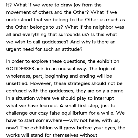
it? What if we were to draw joy from the
movement of others and the Other? What if we
understood that we belong to the Other as much as
the Other belongs to us? What if the neighbor was
all and everything that surrounds us? Is this what
we wish to call goddesses? And why is there an
urgent need for such an attitude?
In order to explore these questions, the exhibition
GODDESSES acts in an unusual way. The logic of
wholeness, part, beginning and ending will be
unsettled. However, these strategies should not be
confused with the goddesses, they are only a game
in a situation where we should play to interrupt
what we have learned. A small first step, just to
challenge our cozy false equilibrium for a while. We
have to start somewhere—why not here, with us,
now? The exhibition will grow before your eyes, the
works will stand for themselves without