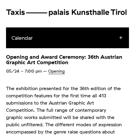
Calendar
Opening and Award Ceremony: 36th Austrian
Graphic Art Competition
05/24
- 7:00 pm
–
Opening
The exhibition presented for the 36th edition of the
competition features for the first time all 413
submissions to the Austrian Graphic Art
Competition. The full range of contemporary
graphic works submitted will be shared with the
public unfiltered. The different modes of expression
encompassed by the genre raise questions about