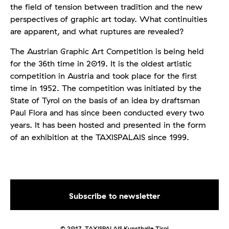
the field of tension between tradition and the new
perspectives of graphic art today. What continuities
are apparent, and what ruptures are revealed?
The Austrian Graphic Art Competition is being held
for the 36th time in 2019. It is the oldest artistic
competition in Austria and took place for the first
time in 1952. The competition was initiated by the
State of Tyrol on the basis of an idea by draftsman
Paul Flora and has since been conducted every two
years. It has been hosted and presented in the form
of an exhibition at the TAXISPALAIS since 1999.
© 2017. TAXISPALAIS Kunsthalle Tirol