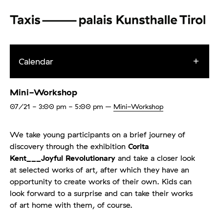
Calendar
Mini-Workshop
07/21
- 3:00 pm - 5:00 pm
–
Mini-Workshop
We take young participants on a brief journey of
discovery through the exhibition
Corita
Kent___Joyful Revolutionary
and take a closer look
at selected works of art, after which they have an
opportunity to create works of their own. Kids can
look forward to a surprise and can take their works
of art home with them, of course.