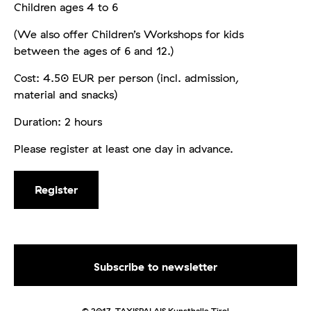
Children ages 4 to 6
(We also offer Children’s Workshops for kids
between the ages of 6 and 12.)
Cost: 4.50 EUR per person (incl. admission,
material and snacks)
Duration: 2 hours
Please register at least one day in advance.
Register
© 2017. TAXISPALAIS Kunsthalle Tirol