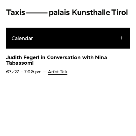
Calendar
Judith Fegerl in Conversation with Nina
Tabassomi
07/27
- 7:00 pm
–
Artist Talk