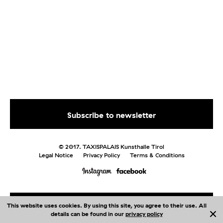
© 2017. TAXISPALAIS Kunsthalle Tirol
Legal Notice
Privacy Policy
Terms & Conditions
This website uses cookies. By using this site, you agree to their use. All
Me
nu
details can be found in our
privacy policy