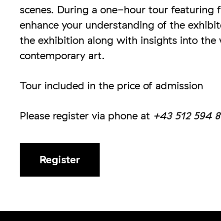
scenes. During a one-hour tour featuring 
enhance your understanding of the exhibite
the exhibition along with insights into the
contemporary art.
Tour included in the price of admission
Please register via phone at
+43 512 594 8
Register