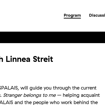
Program
Discuss
 Linnea Streit
SPALAIS, will guide you through the current
s. Stranger belongs to me
– helping acquaint
PALAIS and the people who work behind the