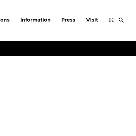
ions
Information
Press
Visit
DE