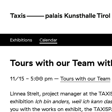
Exhibitions
Calendar
Tours with our Team with
11/15
- 5:00 pm
–
Tours with our Team
Linnea Streit, project manager at the TAXI
exhibition
Ich bin anders, weil ich kann da
you with the works on exhibit, the TAXIS