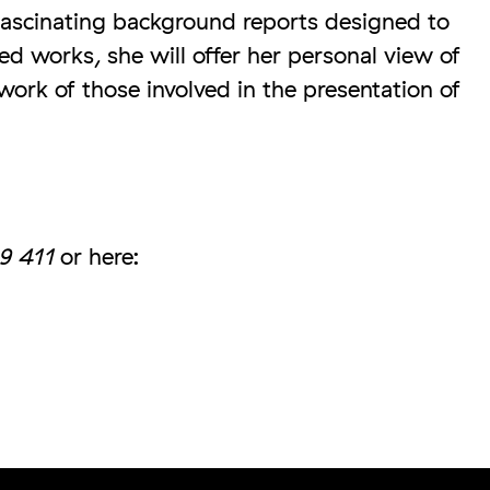
fascinating background reports designed to
d works, she will offer her personal view of
 work of those involved in the presentation of
9 411
or here: