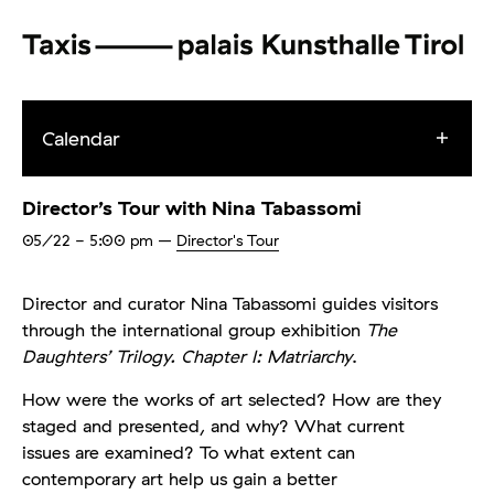
Calendar
Director’s Tour with Nina Tabassomi
05/22
- 5:00 pm
–
Director's Tour
Director and curator Nina Tabassomi guides visitors
through the international group exhibition
The
Daughters’ Trilogy. Chapter I: Matriarchy
.
How were the works of art selected? How are they
staged and presented, and why? What current
issues are examined? To what extent can
contemporary art help us gain a better