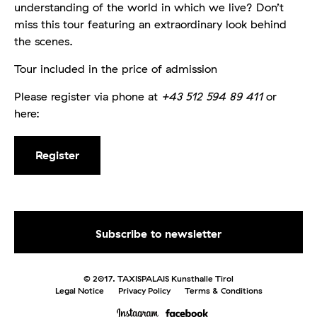
understanding of the world in which we live? Don’t
miss this tour featuring an extraordinary look behind
the scenes.
Tour included in the price of admission
Please register via phone at
+43 512 594 89 411
or
here:
Register
© 2017. TAXISPALAIS Kunsthalle Tirol
Legal Notice
Privacy Policy
Terms & Conditions