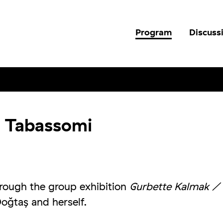
Program
Discuss
a Tabassomi
hrough the group exhibition
Gurbette Kalmak /
oğtaş and herself.