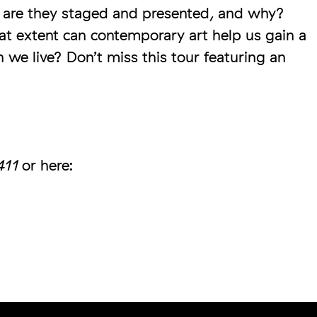
 are they staged and presented, and why?
t extent can contemporary art help us gain a
 we live? Don’t miss this tour featuring an
411
or here: