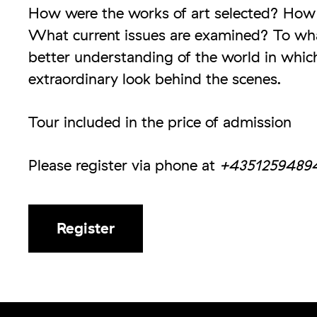
How were the works of art selected? How
What current issues are examined? To wha
better understanding of the world in which
extraordinary look behind the scenes.
Tour included in the price of admission
Please register via phone at
+4351259489
Register