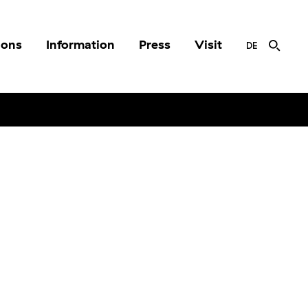
ions
Information
Press
Visit
DE