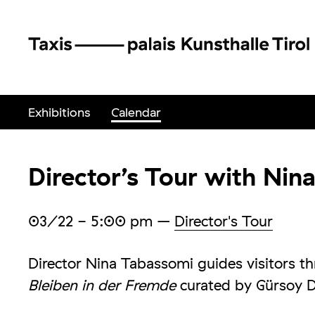
Exhibitions
Calendar
Director’s Tour with Nin
03/22
- 5:00 pm
–
Director's Tour
Director Nina Tabassomi guides visitors t
Bleiben in der Fremde
curated by Gürsoy D