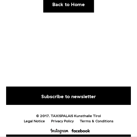
Back to Home
© 2017. TAXISPALAIS Kunsthalle Tirol
Legal Notice
Privacy Policy
Terms & Conditions