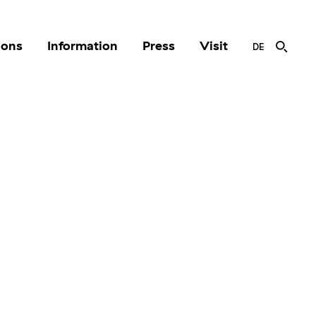
ions
Information
Press
Visit
DE
r