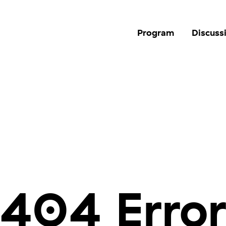
Program
Discuss
404 Erro