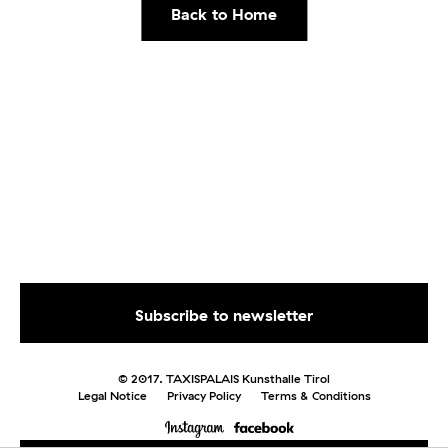
Back to Home
© 2017. TAXISPALAIS Kunsthalle Tirol
Legal Notice
Privacy Policy
Terms & Conditions