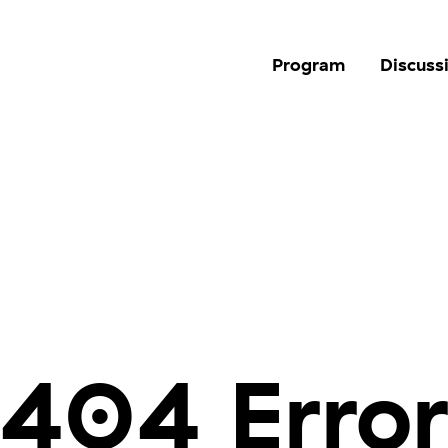
Program
Discuss
404 Erro