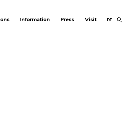
ions
Information
Press
Visit
DE
r