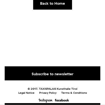
Back to Home
© 2017. TAXISPALAIS Kunsthalle Tirol
Legal Notice
Privacy Policy
Terms & Conditions