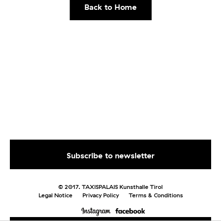
Back to Home
© 2017. TAXISPALAIS Kunsthalle Tirol
Legal Notice
Privacy Policy
Terms & Conditions