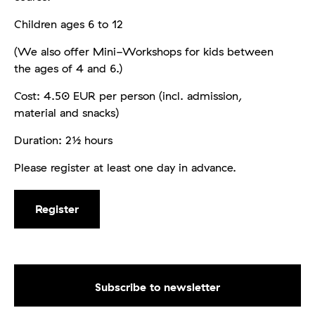
Children ages 6 to 12
(We also offer Mini-Workshops for kids between
the ages of 4 and 6.)
Cost: 4.50 EUR per person (incl. admission,
material and snacks)
Duration: 2½ hours
Please register at least one day in advance.
Register