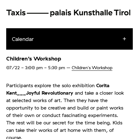
Calendar
Children’s Workshop
07/22
- 3:00 pm - 5:30 pm
–
Children's Workshop
Participants explore the solo exhibition
Corita
Kent___Joyful Revolutionary
and take a closer look
at selected works of art.
Then they have the
opportunity to be creative and build or paint works
of their own or conduct fascinating experiments.
The rest will be our secret for the time being. Kids
can take their works of art home with them, of
course.