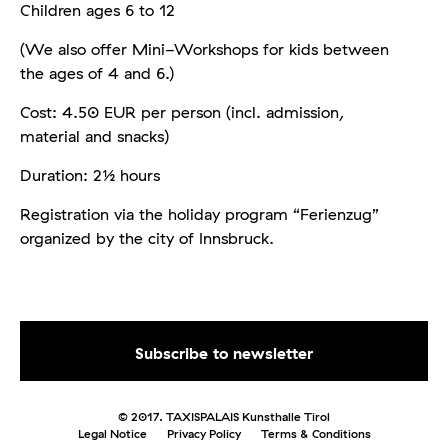
Children ages 6 to 12
(We also offer Mini-Workshops for kids between
the ages of 4 and 6.)
Cost: 4.50 EUR per person (incl. admission,
material and snacks)
Duration: 2½ hours
Registration via the holiday program “Ferienzug”
organized by the city of Innsbruck.
© 2017. TAXISPALAIS Kunsthalle Tirol
Legal Notice
Privacy Policy
Terms & Conditions