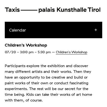
Calendar
Children’s Workshop
07/20
- 3:00 pm - 5:30 pm
–
Children's Workshop
Participants explore the exhibition and discover
many different artists and their works. Then they
have an opportunity to be creative and build or
paint works of their own or conduct fascinating
experiments. The rest will be our secret for the
time being. Kids can take their works of art home
with them, of course.