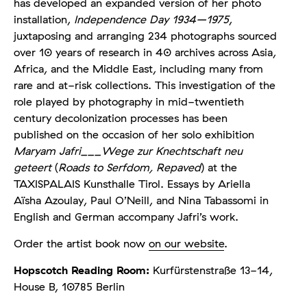
has developed an expanded version of her photo
installation,
Independence Day 1934–1975
,
juxtaposing and arranging 234 photographs sourced
over 10 years of research in 40 archives across Asia,
Africa, and the Middle East, including many from
rare and at-risk collections. This investigation of the
role played by photography in mid-twentieth
century decolonization processes has been
published on the occasion of her solo exhibition
Maryam Jafri___Wege zur Knechtschaft neu
geteert
(
Roads to Serfdom, Repaved
) at the
TAXISPALAIS Kunsthalle Tirol. Essays by Ariella
Aïsha Azoulay, Paul O’Neill, and Nina Tabassomi in
English and German accompany Jafri’s work.
Order the artist book now
on our website
.
Hopscotch Reading Room:
Kurfürstenstraße 13-14,
House B, 10785 Berlin