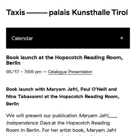
Calendar
Book launch at the Hopscotch Reading Room,
Berlin
05/17
- 7:00 pm
–
Catalogue Presentation
Book launch with Maryam Jafri, Paul O’Neill and
Nina Tabassomi at the Hopscotch Reading Room,
Berlin
We will present our publication
Maryam Jafri___
Independence Days
at the Hopscotch Reading
Room in Berlin. For her artist book, Maryam Jafri