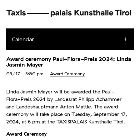
Calendar
Award ceremony Paul-Flora-Preis 2024: Linda
Jasmin Mayer
09/17
- 6:00 pm
–
Award Ceremony
Linda Jasmin Mayer will be awarded the Paul-
Flora-Preis 2024 by Landesrat Philipp Achammer
and Landeshauptmann Anton Mattle. The award
ceremony will take place on Tuesday, September 17,
2024, at 6 pm at the TAXISPALAIS Kunsthalle Tirol.
Award Ceremony