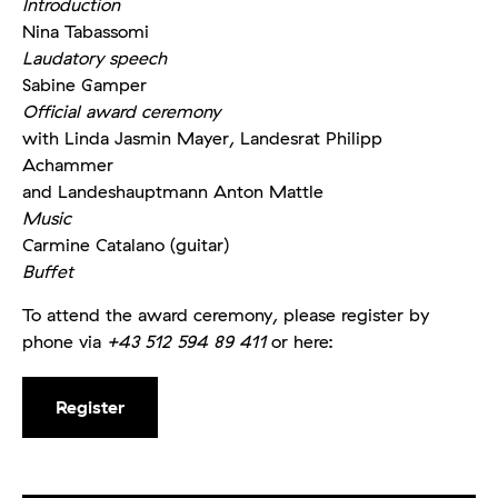
Introduction
Nina Tabassomi
Laudatory speech
Sabine Gamper
Official award ceremony
with Linda Jasmin Mayer, Landesrat Philipp
Achammer
and Landeshauptmann Anton Mattle
Music
Carmine Catalano (guitar)
Buffet
To attend the award ceremony, please register by
phone via
+43 512 594 89 411
or here:
Register