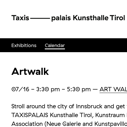
Exhibitions
Calendar
Artwalk
07/16
- 3:30 pm - 5:30 pm
–
ART WA
Stroll around the city of Innsbruck and g
TAXISPALAIS Kunsthalle Tirol, Kunstraum I
Association (Neue Galerie and Kunstpavillo