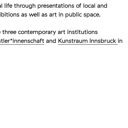
al life through presentations of local and
ibitions as well as art in public space.
three contemporary art institutions
stler*innenschaft
and
Kunstraum Innsbruck
in