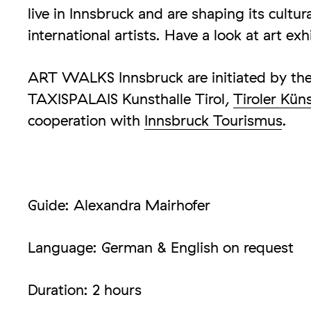
live in Innsbruck and are shaping its cultur
international artists. Have a look at art exh
ART WALKS Innsbruck are initiated by the 
TAXISPALAIS Kunsthalle Tirol,
Tiroler Kün
cooperation with
Innsbruck Tourismus
.
Guide: Alexandra Mairhofer
Language: German & English on request
Duration: 2 hours