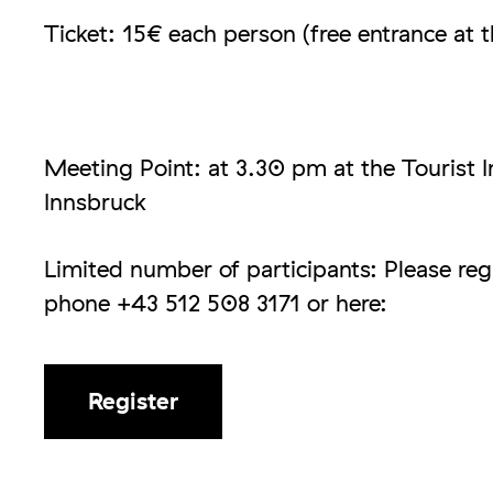
Ticket: 15€ each person (free entrance at t
Meeting Point: at 3.30 pm at the Tourist 
Innsbruck
Limited number of participants: Please regi
phone +43 512 508 3171 or here:
Register