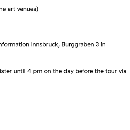
he art venues)
Information Innsbruck, Burggraben 3 in
ster until 4 pm on the day before the tour via