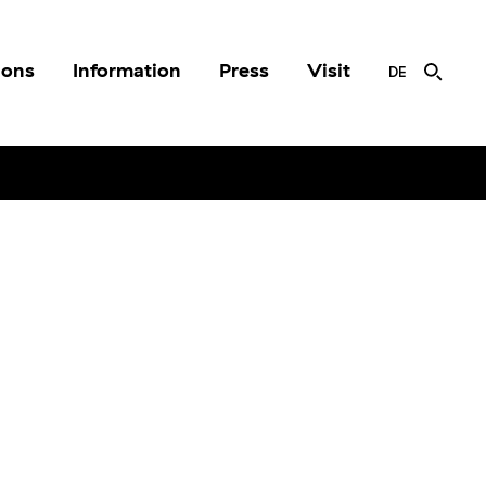
ions
Information
Press
Visit
DE