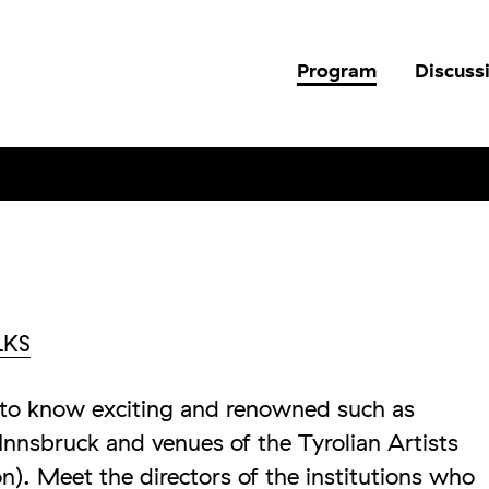
Program
Discuss
LKS
et to know exciting and renowned such as
nnsbruck and venues of the Tyrolian Artists
n). Meet the directors of the institutions who