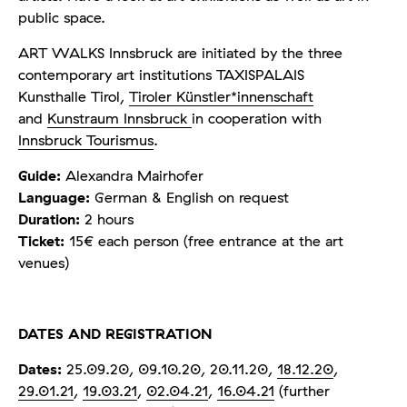
public space.
ART WALKS Innsbruck are initiated by the three
contemporary art institutions TAXISPALAIS
Kunsthalle Tirol,
Tiroler Künstler*innenschaft
and
Kunstraum Innsbruck
in cooperation with
Innsbruck Tourismus
.
Guide:
Alexandra Mairhofer
Language:
German & English on request
Duration:
2 hours
Ticket:
15€ each person (free entrance at the art
venues)
DATES AND REGISTRATION
Dates:
25.09.20, 09.10.20, 20.11.20,
18.12.20
,
29.01.21
,
19.03.21
,
02.04.21
,
16.04.21
(further