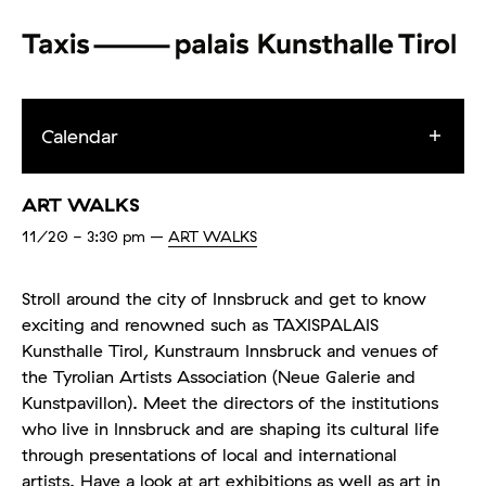
Calendar
ART WALKS
11/20
- 3:30 pm
–
ART WALKS
Stroll around the city of Innsbruck and get to know
exciting and renowned such as TAXISPALAIS
Kunsthalle Tirol, Kunstraum Innsbruck and venues of
the Tyrolian Artists Association (Neue Galerie and
Kunstpavillon). Meet the directors of the institutions
who live in Innsbruck and are shaping its cultural life
through presentations of local and international
artists. Have a look at art exhibitions as well as art in