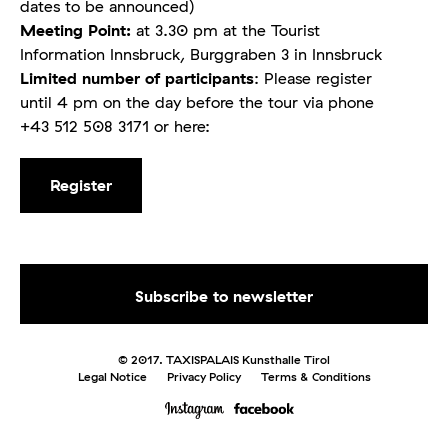
dates to be announced)
Meeting Point:
at 3.30 pm at the Tourist
Information Innsbruck, Burggraben 3 in Innsbruck
Limited number of participants
: Please register
until 4 pm on the day before the tour via phone
+43 512 508 3171 or here:
Register
© 2017. TAXISPALAIS Kunsthalle Tirol
Legal Notice
Privacy Policy
Terms & Conditions