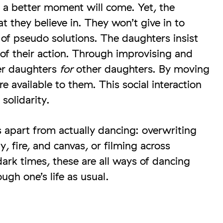
t a better moment will come. Yet, the
t they believe in. They won’t give in to
of pseudo solutions. The daughters insist
 of their action. Through improvising and
r daughters
for
other daughters. By moving
 available to them. This social interaction
solidarity.
 apart from actually dancing: overwriting
, fire, and canvas, or filming across
dark times, these are all ways of dancing
ugh one’s life as usual.