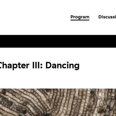
Program
Discuss
hapter III: Dancing