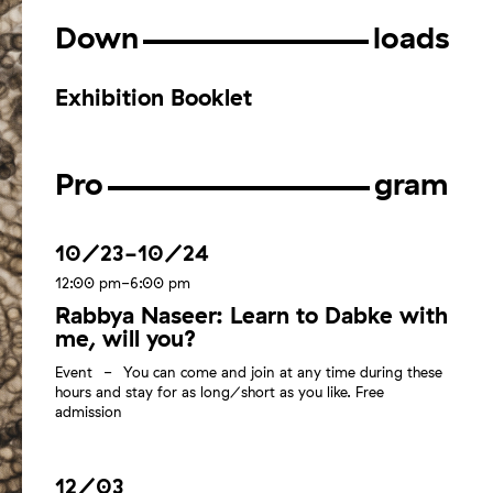
Down
loads
Exhibition Booklet
Pro
gram
10/23-10/24
12:00 pm-6:00 pm
Rabbya Naseer: Learn to Dabke with
me, will you?
Event
You can come and join at any time during these
hours and stay for as long/short as you like. Free
admission
12/03