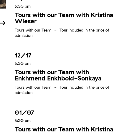
5:00 pm
Tours with our Team with Kristina
Wieser
Tours with our Team
Tour included in the price of
admission
12/17
5:00 pm
Tours with our Team with
Enkhmend Enkhbold-Sonkaya
Tours with our Team
Tour included in the price of
admission
01/07
5:00 pm
Tours with our Team with Kristina