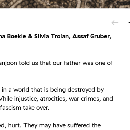
a Boekle & Silvia Troian, Assaf Gruber,
joon told us that our father was one of
 in a world that is being destroyed by
hile injustice, atrocities, war crimes, and
fascism take over.
, hurt. They may have suffered the