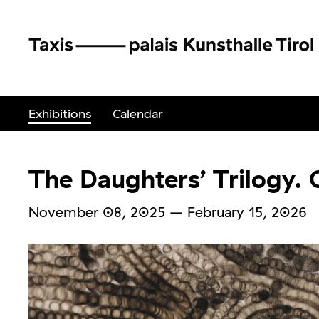
Exhibitions
Calendar
The Daughters’ Trilogy. C
November 08, 2025
–
February 15, 2026