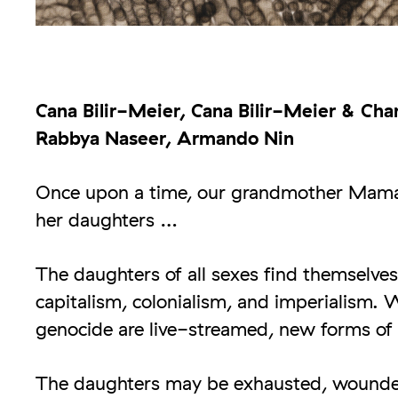
Cana Bilir-Meier, Cana Bilir-Meier & Chan
Rabbya Naseer, Armando Nin
Once upon a time, our grandmother Maman
her daughters …
The daughters of all sexes find themselves
capitalism, colonialism, and imperialism. W
genocide are live-streamed, new forms of 
The daughters may be exhausted, wounded