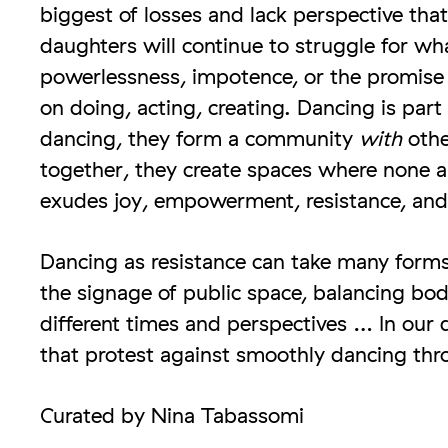
biggest of losses and lack perspective tha
daughters will continue to struggle for wha
powerlessness, impotence, or the promise 
on doing, acting, creating. Dancing is part
dancing, they form a community
with
othe
together, they create spaces where none are
exudes joy, empowerment, resistance, and 
Dancing as resistance can take many forms
the signage of public space, balancing body
different times and perspectives … In our 
that protest against smoothly dancing thro
Curated by Nina Tabassomi