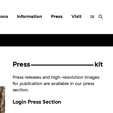
ions
Information
Press
Visit
DE
Press
kit
Press releases and high-resolution images
for publication are available in our press
section.
Login Press Section