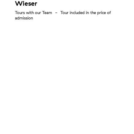
Wieser
Tours with our Team
Tour included in the price of
admission