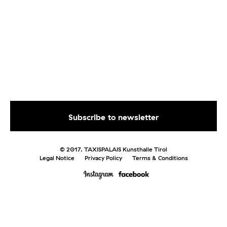
© 2017. TAXISPALAIS Kunsthalle Tirol
Legal Notice
Privacy Policy
Terms & Conditions