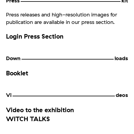
Press
kit
Press releases and high-resolution images for
publication are available in our press section.
Login Press Section
Down
loads
Booklet
Vi
deos
Video to the exhibition
WITCH TALKS