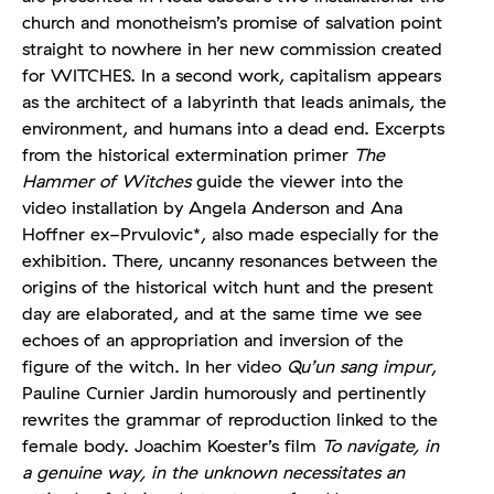
church and monotheism’s promise of salvation point
straight to nowhere in her new commission created
for WITCHES. In a second work, capitalism appears
as the architect of a labyrinth that leads animals, the
environment, and humans into a dead end. Excerpts
from the historical extermination primer
The
Hammer of Witches
guide the viewer into the
video installation by Angela Anderson and Ana
Hoffner ex-Prvulovic*, also made especially for the
exhibition. There, uncanny resonances between the
origins of the historical witch hunt and the present
day are elaborated, and at the same time we see
echoes of an appropriation and inversion of the
figure of the witch. In her video
Qu’un sang impur
,
Pauline Curnier Jardin humorously and pertinently
rewrites the grammar of reproduction linked to the
female body. Joachim Koester’s film
To navigate, in
a genuine way, in the unknown necessitates an