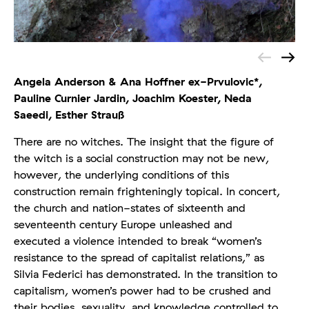
Angela Anderson & Ana Hoffner ex-Prvulovic*,
Pauline Curnier Jardin, Joachim Koester, Neda
Saeedi, Esther Strauß
There are no witches. The insight that the figure of
the witch is a social construction may not be new,
however, the underlying conditions of this
construction remain frighteningly topical. In concert,
the church and nation-states of sixteenth and
seventeenth century Europe unleashed and
executed a violence intended to break “women’s
resistance to the spread of capitalist relations,” as
Silvia Federici has demonstrated. In the transition to
capitalism, women’s power had to be crushed and
their bodies, sexuality, and knowledge controlled to