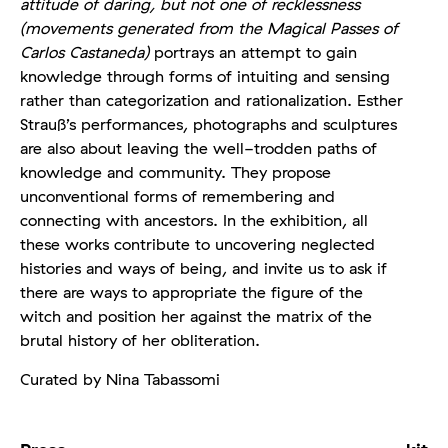
attitude of daring, but not one of recklessness
(movements generated from the Magical Passes of
Carlos Castaneda)
portrays an attempt to gain
knowledge through forms of intuiting and sensing
rather than categorization and rationalization. Esther
Strauß’s performances, photographs and sculptures
are also about leaving the well-trodden paths of
knowledge and community. They propose
unconventional forms of remembering and
connecting with ancestors. In the exhibition, all
these works contribute to uncovering neglected
histories and ways of being, and invite us to ask if
there are ways to appropriate the figure of the
witch and position her against the matrix of the
brutal history of her obliteration.
Curated by Nina Tabassomi