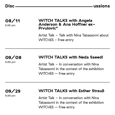
Disc
ussions
08/11
WITCH TALKS with Angela
Anderson & Ana Hoffner ex-
6:30 pm
Prvulovic*
Artist Talk
Talk with Nina Tabassomi about
WITCHES - Free entry
09/08
WITCH TALKS with Neda Saeedi
6:30 pm
Artist Talk
In conversation with Nina
Tabassomi in the context of the exhibition
WITCHES – Free entry
09/29
WITCH TALKS with Esther Strauß
6:30 pm
Artist Talk
In conversation with Nina
Tabassomi in the context of the exhibition
WITCHES – Free entry