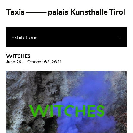
Exhibitions
WITCHES
June 26
–
October 03, 2021