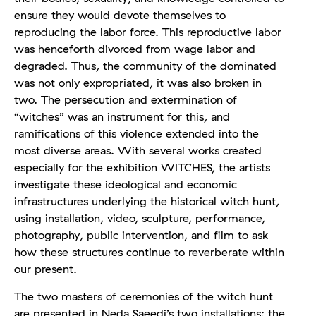
ensure they would devote themselves to
reproducing the labor force. This reproductive labor
was henceforth divorced from wage labor and
degraded. Thus, the community of the dominated
was not only expropriated, it was also broken in
two. The persecution and extermination of
“witches” was an instrument for this, and
ramifications of this violence extended into the
most diverse areas. With several works created
especially for the exhibition WITCHES, the artists
investigate these ideological and economic
infrastructures underlying the historical witch hunt,
using installation, video, sculpture, performance,
photography, public intervention, and film to ask
how these structures continue to reverberate within
our present.
The two masters of ceremonies of the witch hunt
are presented in Neda Saeedi’s two installations: the