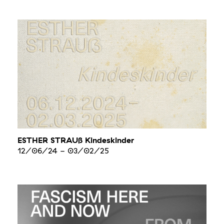
ESTHER STRAUß Kindeskinder
12/06/24
-
03/02/25