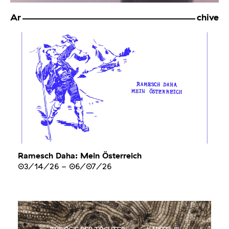
Ar
chive
Ramesch Daha: Mein Österreich
03/14/26
-
06/07/26