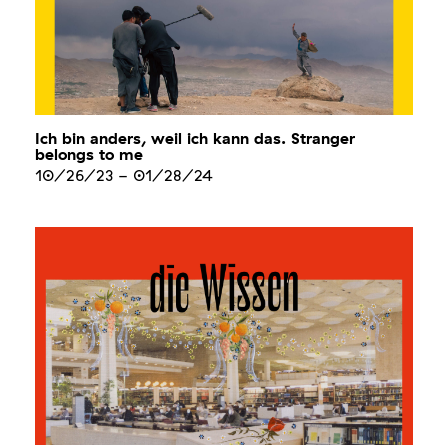
Ich bin anders, weil ich kann das. Stranger
belongs to me
10/26/23
-
01/28/24