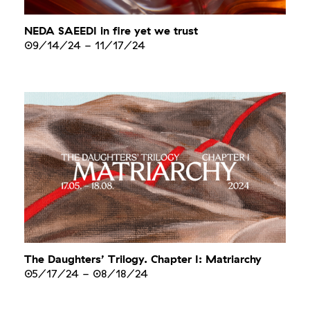
NEDA SAEEDI in fire yet we trust
09/14/24
-
11/17/24
The Daughters’ Trilogy. Chapter I: Matriarchy
05/17/24
-
08/18/24