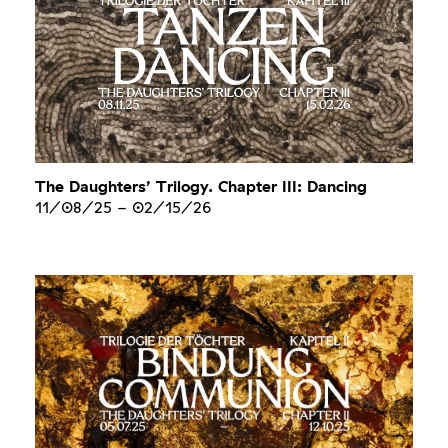
The Daughters’ Trilogy. Chapter III: Dancing
11/08/25
-
02/15/26