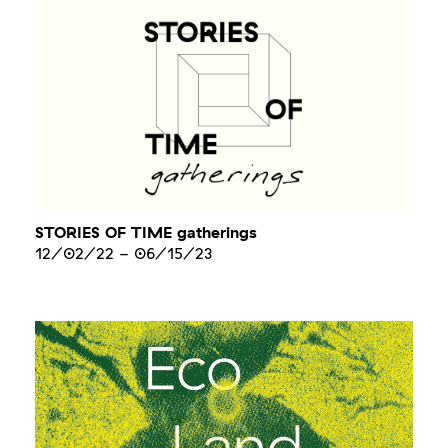
STORIES OF TIME gatherings
12/02/22
-
06/15/23