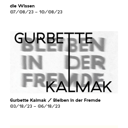
die Wissen
07/08/23
-
10/08/23
Gurbette Kalmak / Bleiben in der Fremde
03/18/23
-
06/18/23