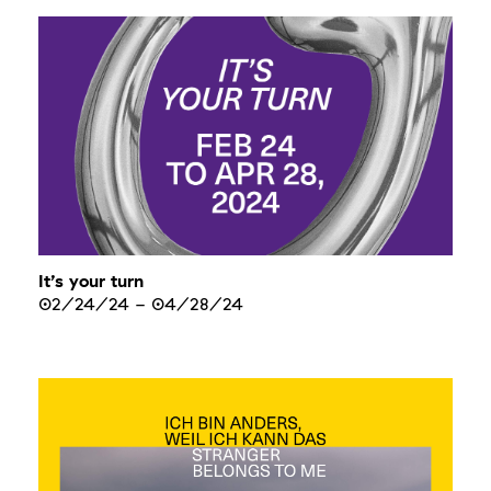
It’s your turn
02/24/24
-
04/28/24