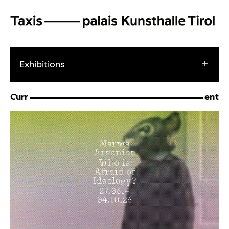
Exhibitions
Curr
ent