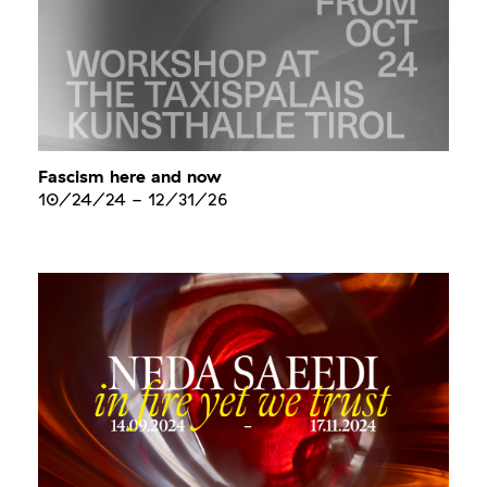
Fascism here and now
10/24/24
-
12/31/26