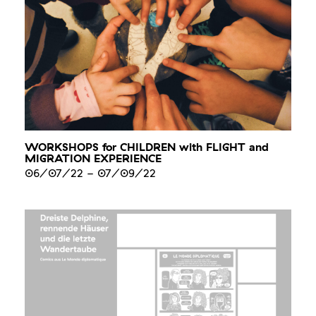
WORKSHOPS for CHILDREN with FLIGHT and
MIGRATION EXPERIENCE
06/07/22
-
07/09/22