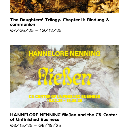
The Daughters’ Trilogy. Chapter II: Bindung &
communion
07/05/25
-
10/12/25
HANNELORE NENNING fließen and the C& Center
of Unfinished Business
03/15/25
-
06/15/25