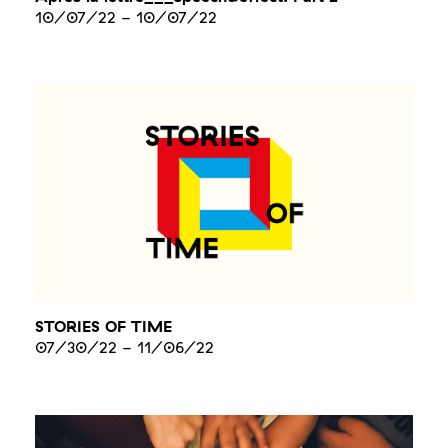
10/07/22
-
10/07/22
STORIES OF TIME
07/30/22
-
11/06/22