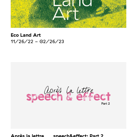
Eco Land Art
11/26/22
-
02/26/23
Après la lettre___speech&effect: Part 2