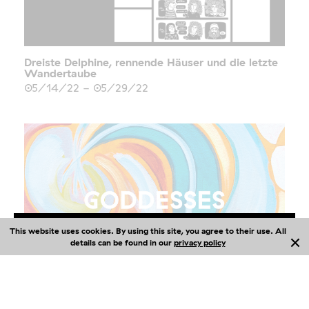
Dreiste Delphine, rennende Häuser und die letzte
Wandertaube
05/14/22
-
05/29/22
This website uses cookies. By using this site, you agree to their use. All
Me
nu
details can be found in our
privacy policy
GODDESSES
02/04/22
-
05/29/22