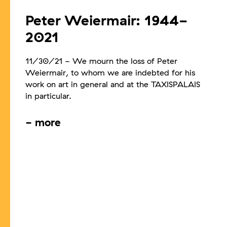
Peter Weiermair: 1944-
2021
11/30/21
-
We mourn the loss of Peter
Weiermair, to whom we are indebted for his
work on art in general and at the TAXISPALAIS
in particular.
-
more