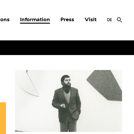
ions
Information
Press
Visit
DE