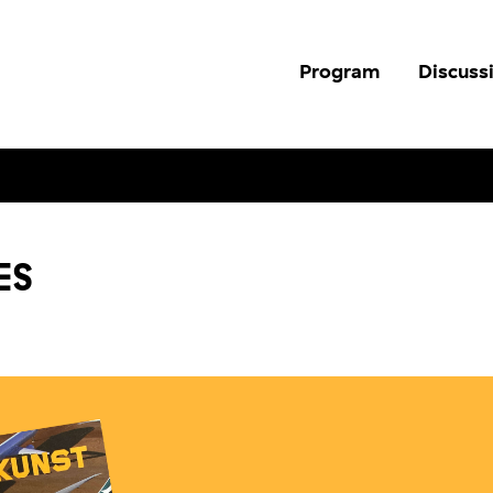
Program
Discuss
ES