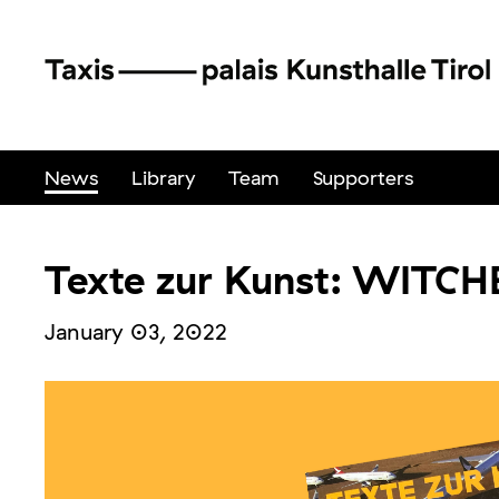
News
Library
Team
Supporters
Texte zur Kunst: WITCH
January 03, 2022