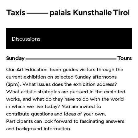
Discussions
Sunday
Tours
Our Art Education Team guides visitors through the
current exhibition on selected Sunday afternoons
(3pm). What issues does the exhibition address?
What artistic strategies are pursued in the exhibited
works, and what do they have to do with the world
in which we live today? You are invited to
contribute questions and ideas of your own.
Participants can look forward to fascinating answers
and background information.