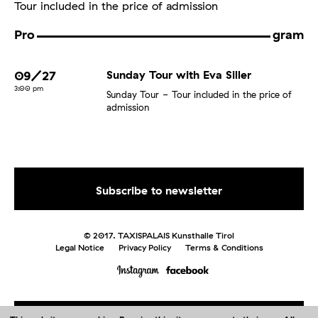
Tour included in the price of admission
Pro
gram
09/27
Sunday Tour with Eva Siller
3:00 pm
Sunday Tour
Tour included in the price of
admission
© 2017. TAXISPALAIS Kunsthalle Tirol
Legal Notice
Privacy Policy
Terms & Conditions